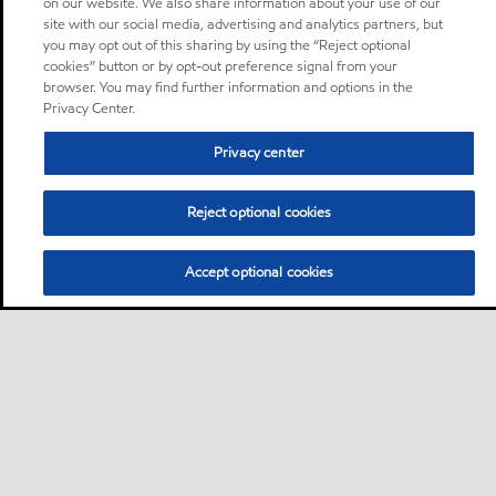
on our website. We also share information about your use of our
site with our social media, advertising and analytics partners, but
you may opt out of this sharing by using the “Reject optional
cookies” button or by opt-out preference signal from your
browser. You may find further information and options in the
Privacy Center.
Privacy center
Reject optional cookies
Accept optional cookies