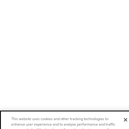
This website uses cookies and other tracking technologies to
enhance user experience and to analyze performance and traffic