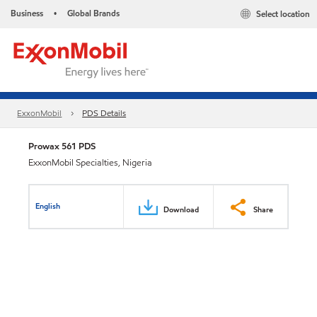
Business
Global Brands
Select location
•
ExxonMobil
PDS Details
Prowax 561 PDS
ExxonMobil Specialties, Nigeria
English
Download
Share