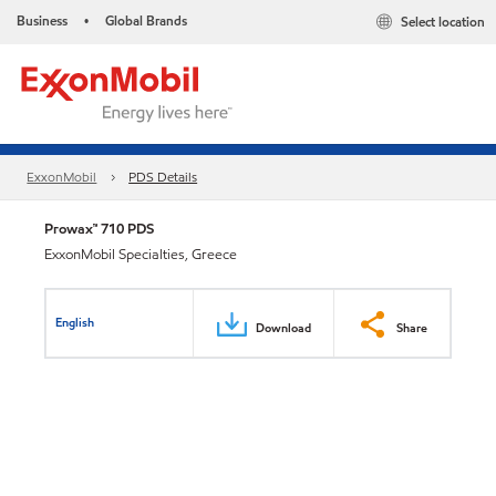
Business
Global Brands
Select location
•
ExxonMobil
PDS Details
Prowax™ 710 PDS
ExxonMobil Specialties, Greece
English
Download
Share