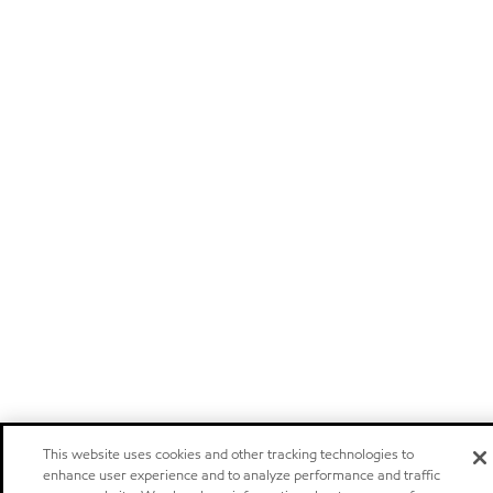
This website uses cookies and other tracking technologies to
enhance user experience and to analyze performance and traffic