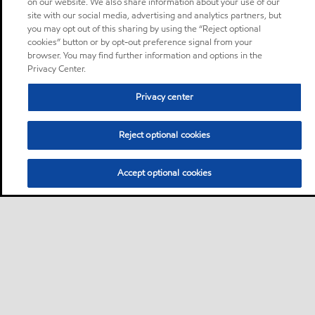
on our website. We also share information about your use of our
site with our social media, advertising and analytics partners, but
you may opt out of this sharing by using the “Reject optional
cookies” button or by opt-out preference signal from your
browser. You may find further information and options in the
Privacy Center.
Privacy center
Reject optional cookies
Accept optional cookies