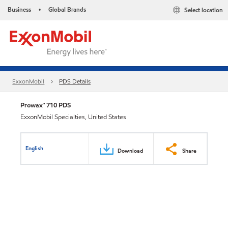
Business
Global Brands
Select location
•
ExxonMobil
PDS Details
Prowax™ 710 PDS
ExxonMobil Specialties, United States
English
Download
Share