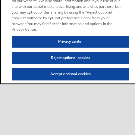
on our website. We also share information about your use of our
site with our social media, advertising and analytics partners, but
you may opt out of this sharing by using the “Reject optional
cookies” button or by opt-out preference signal from your
browser. You may find further information and options in the
Privacy Center.
Privacy center
Reject optional cookies
Accept optional cookies