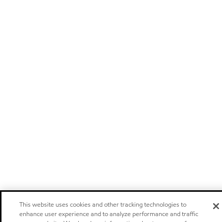
This website uses cookies and other tracking technologies to
enhance user experience and to analyze performance and traffic