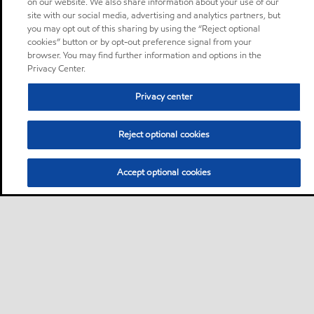
on our website. We also share information about your use of our
site with our social media, advertising and analytics partners, but
you may opt out of this sharing by using the “Reject optional
cookies” button or by opt-out preference signal from your
browser. You may find further information and options in the
Privacy Center.
Privacy center
Reject optional cookies
Accept optional cookies