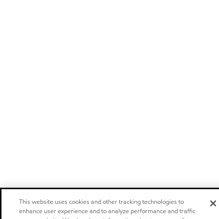
This website uses cookies and other tracking technologies to
enhance user experience and to analyze performance and traffic