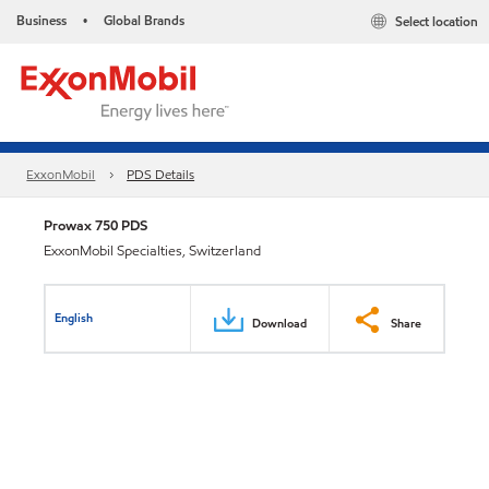
Business
Global Brands
Select location
•
ExxonMobil
PDS Details
Prowax 750 PDS
ExxonMobil Specialties, Switzerland
English
Download
Share