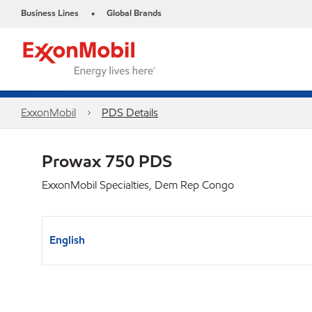
Business Lines
Global Brands
•
ExxonMobil
PDS Details
Prowax 750 PDS
ExxonMobil Specialties, Dem Rep Congo
English