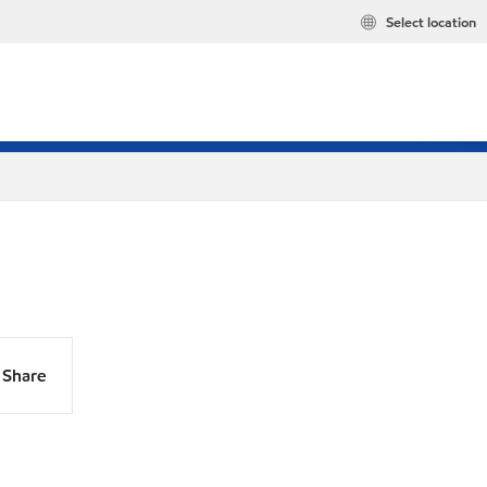
Select location
Share