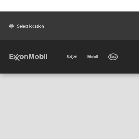
Select location