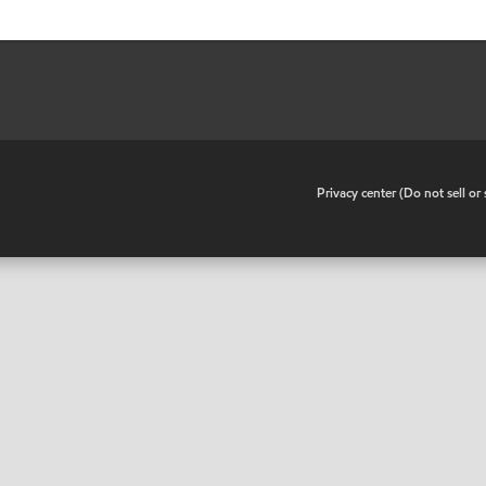
•
Privacy center (Do not sell o