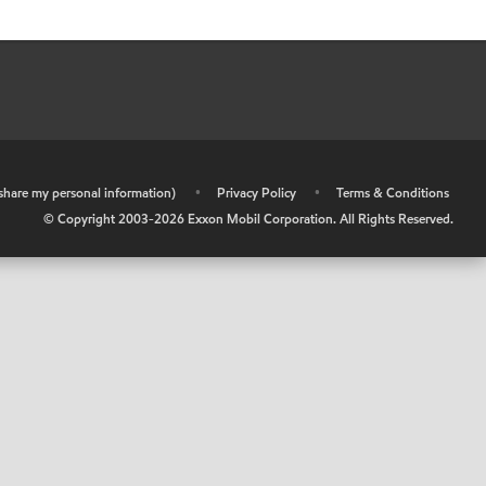
r share my personal information)
•
Privacy Policy
•
Terms & Conditions
© Copyright 2003-
2026
Exxon Mobil Corporation. All Rights Reserved.