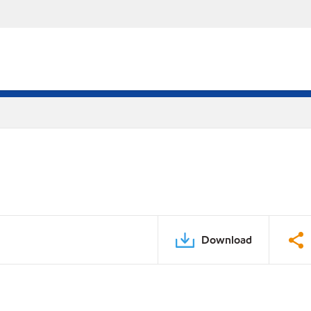
Download