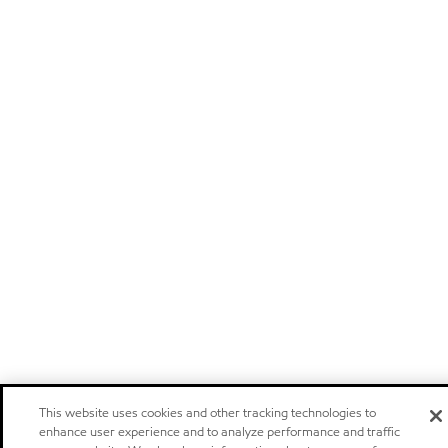
This website uses cookies and other tracking technologies to
enhance user experience and to analyze performance and traffic