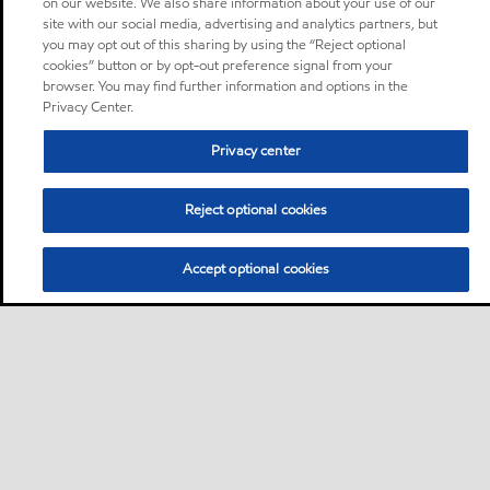
on our website. We also share information about your use of our
site with our social media, advertising and analytics partners, but
you may opt out of this sharing by using the “Reject optional
cookies” button or by opt-out preference signal from your
browser. You may find further information and options in the
Privacy Center.
Privacy center
Reject optional cookies
Accept optional cookies