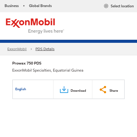
Business
Global Brands
Select location
•
ExxonMobil
PDS Details
Prowax 750 PDS
ExxonMobil Specialties, Equatorial Guinea
English
Download
Share