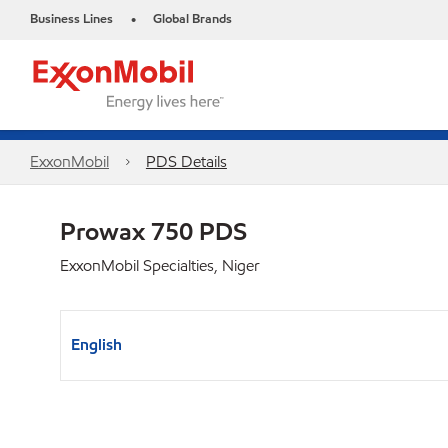
Business Lines
Global Brands
•
ExxonMobil
PDS Details
Prowax 750 PDS
ExxonMobil Specialties, Niger
English