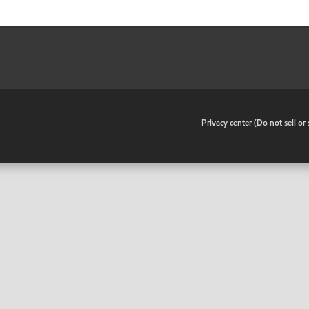
•
Privacy center (Do not sell o