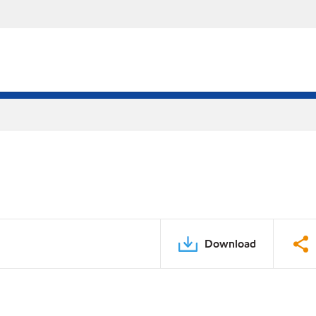
Download