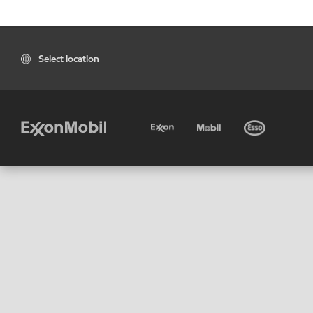
Select location