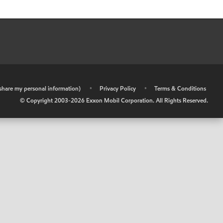
r share my personal information)
•
Privacy Policy
•
Terms & Conditions
© Copyright 2003-
2026
Exxon Mobil Corporation. All Rights Reserved.