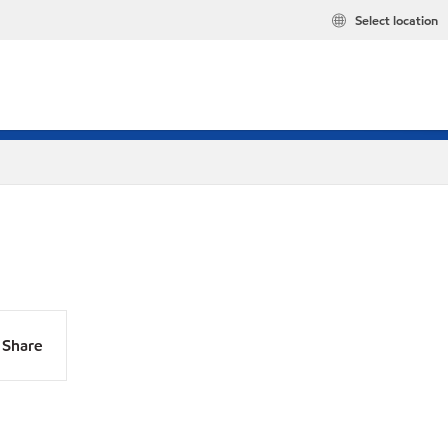
Select location
Share