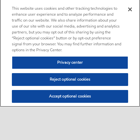
This website uses cookies and other tracking technologies to
enhance user experience and to analyze performance and
traffic on our website. We also share information about your
use of our site with our social media, advertising and analytics
partners, but you may opt out of this sharing by using the
“Reject optional cookies” button or by opt-out preference
signal from your browser. You may find further information and
options in the Privacy Center.
Privacy center
Reject optional cookies
Accept optional cookies