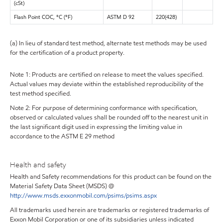
(cSt)
Flash Point COC, °C (°F)
ASTM D 92
220(428)
(a) In lieu of standard test method, alternate test methods may be used
for the certification of a product property.
Note 1: Products are certified on release to meet the values specified.
Actual values may deviate within the established reproducibility of the
test method specified.
Note 2: For purpose of determining conformance with specification,
observed or calculated values shall be rounded off to the nearest unit in
the last significant digit used in expressing the limiting value in
accordance to the ASTM E 29 method
Health and safety
Health and Safety recommendations for this product can be found on the
Material Safety Data Sheet (MSDS) @
http://www.msds.exxonmobil.com/psims/psims.aspx
All trademarks used herein are trademarks or registered trademarks of
Exxon Mobil Corporation or one of its subsidiaries unless indicated