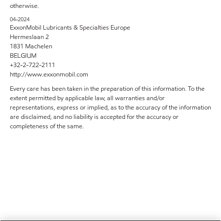
otherwise.
04-2024
ExxonMobil Lubricants & Specialties Europe
Hermeslaan 2
1831 Machelen
BELGIUM
+32-2-722-2111
http://www.exxonmobil.com
Every care has been taken in the preparation of this information. To the
extent permitted by applicable law, all warranties and/or
representations, express or implied, as to the accuracy of the information
are disclaimed, and no liability is accepted for the accuracy or
completeness of the same.