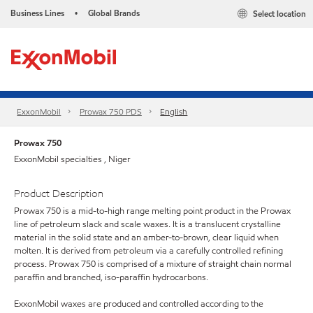
Business Lines
Global Brands
Select location
•
ExxonMobil
Prowax 750 PDS
English
Prowax 750
ExxonMobil specialties , Niger
Product Description
Prowax 750 is a mid-to-high range melting point product in the Prowax
line of petroleum slack and scale waxes. It is a translucent crystalline
material in the solid state and an amber-to-brown, clear liquid when
molten. It is derived from petroleum via a carefully controlled refining
process. Prowax 750 is comprised of a mixture of straight chain normal
paraffin and branched, iso-paraffin hydrocarbons.
ExxonMobil waxes are produced and controlled according to the