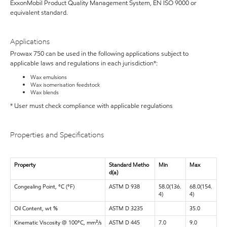
ExxonMobil Product Quality Management System, EN ISO 9000 or
equivalent standard.
Applications
Prowax 750 can be used in the following applications subject to
applicable laws and regulations in each jurisdiction*:
Wax emulsions
Wax isomerisation feedstock
Wax blends
* User must check compliance with applicable regulations
Properties and Specifications
Property
Standard Metho
Min
Max
d(a)
Congealing Point, °C (°F)
ASTM D 938
58.0(136.
68.0(154.
4)
4)
Oil Content, wt %
ASTM D 3235
35.0
Kinematic Viscosity @ 100°C, mm²/s
ASTM D 445
7.0
9.0