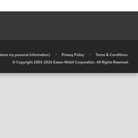
r share my personal information)
•
Privacy Policy
•
Terms & Conditions
© Copyright 2003-
2026
Exxon Mobil Corporation. All Rights Reserved.