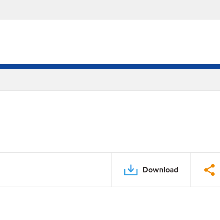
Download