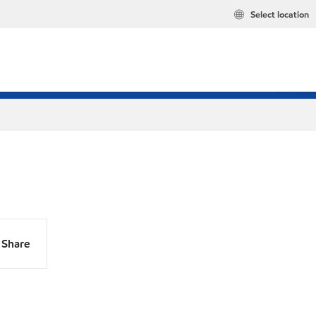
Select location
Share