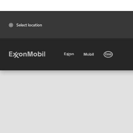
Select location