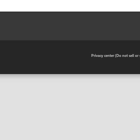
•
Privacy center (Do not sell o