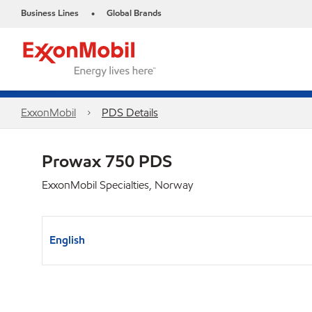
Business Lines
Global Brands
•
ExxonMobil
PDS Details
Prowax 750 PDS
ExxonMobil Specialties, Norway
English