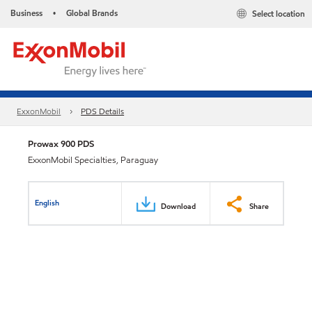
Business
Global Brands
Select location
•
ExxonMobil
PDS Details
Prowax 900 PDS
ExxonMobil Specialties, Paraguay
English
Download
Share