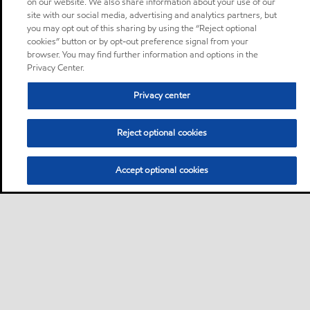
on our website. We also share information about your use of our
site with our social media, advertising and analytics partners, but
you may opt out of this sharing by using the “Reject optional
cookies” button or by opt-out preference signal from your
browser. You may find further information and options in the
Privacy Center.
Privacy center
Reject optional cookies
Accept optional cookies