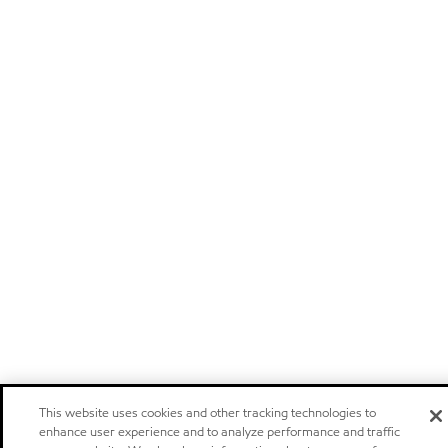
This website uses cookies and other tracking technologies to
enhance user experience and to analyze performance and traffic