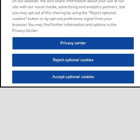
on our website. We also share information about your use of our
site with our social media, advertising and analytics partners, but
you may opt out of this sharing by using the “Reject optional
cookies” button or by opt-out preference signal from your
browser. You may find further information and options in the
Privacy Center.
Privacy center
Reject optional cookies
Accept optional cookies