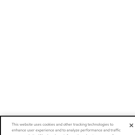
This website uses cookies and other tracking technologies to
enhance user experience and to analyze performance and traffic