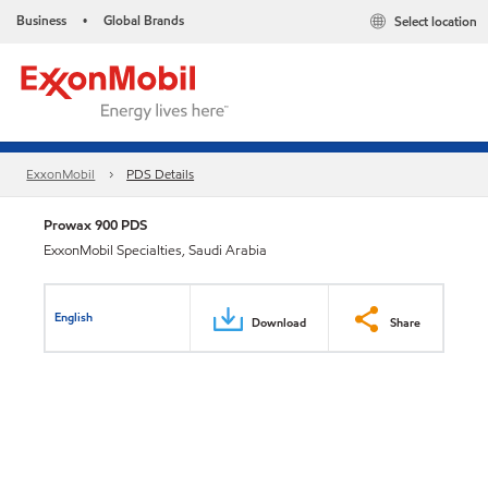
Business
Global Brands
Select location
•
ExxonMobil
PDS Details
Prowax 900 PDS
ExxonMobil Specialties, Saudi Arabia
English
Download
Share