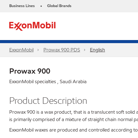
Business Lines
Global Brands
•
ExxonMobil
Prowax 900 PDS
English
Prowax 900
ExxonMobil specialties , Saudi Arabia
Product Description
Prowax 900 is a wax product, that is a translucent soft solid 
is primarily comprised of a mixture of straight chain normal 
ExxonMobil waxes are produced and controlled according to