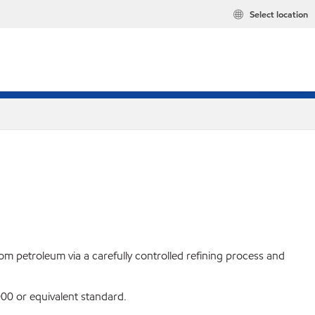
Select location
rom petroleum via a carefully controlled refining process and
0 or equivalent standard.