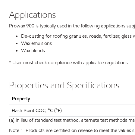
Applications
Prowax 900 is typically used in the following applications subj
De-dusting for roofing granules, roads, fertilizer, glass 
Wax emulsions
Wax blends
* User must check compliance with applicable regulations
Properties and Specifications
Property
Flash Point COC, °C (°F)
(a) In lieu of standard test method, alternate test methods ma
Note 1: Products are certified on release to meet the values s