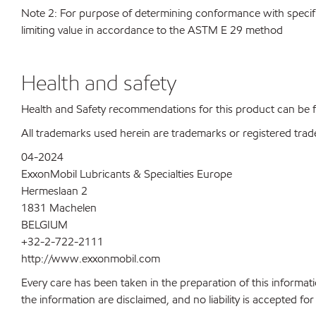
Note 2: For purpose of determining conformance with specificat
limiting value in accordance to the ASTM E 29 method
Health and safety
Health and Safety recommendations for this product can be
All trademarks used herein are trademarks or registered trad
04-2024
ExxonMobil Lubricants & Specialties Europe
Hermeslaan 2
1831 Machelen
BELGIUM
+32-2-722-2111
http://www.exxonmobil.com
Every care has been taken in the preparation of this informati
the information are disclaimed, and no liability is accepted f