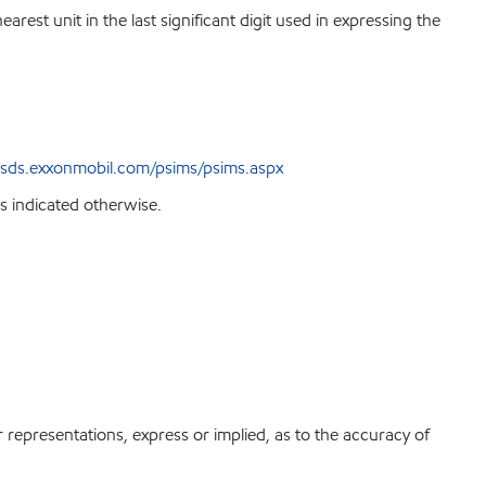
est unit in the last significant digit used in expressing the
sds.exxonmobil.com/psims/psims.aspx
s indicated otherwise.
r representations, express or implied, as to the accuracy of