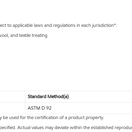
ect to applicable laws and regulations in each jurisdiction*:
wool, and textile treating
Standard Method(a)
ASTM D 92
y be used for the certification of a product property.
pecified. Actual values may deviate within the established reproduci