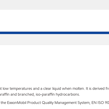
at low temperatures and a clear liquid when molten. It is derived f
paraffin and branched, iso-paraffin hydrocarbons.
 the ExxonMobil Product Quality Management System, EN ISO 900