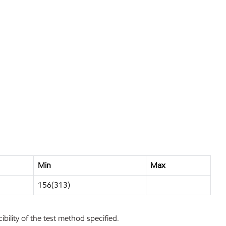
Min
Max
156(313)
bility of the test method specified.