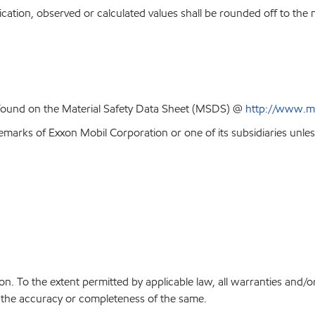
ion, observed or calculated values shall be rounded off to the near
 found on the Material Safety Data Sheet (MSDS) @
http://www.m
emarks of Exxon Mobil Corporation or one of its subsidiaries unles
on. To the extent permitted by applicable law, all warranties and/o
or the accuracy or completeness of the same.