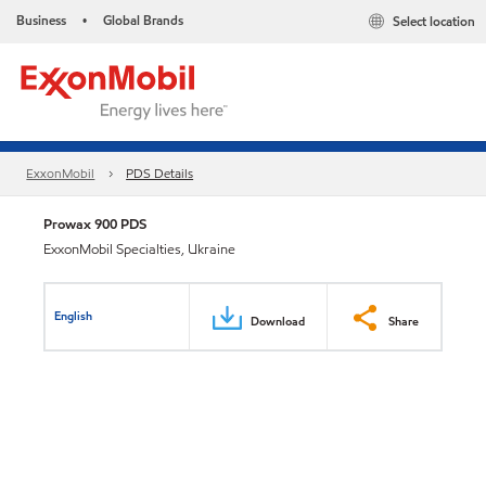
Business
Global Brands
Select location
•
ExxonMobil
PDS Details
Prowax 900 PDS
ExxonMobil Specialties, Ukraine
English
Download
Share