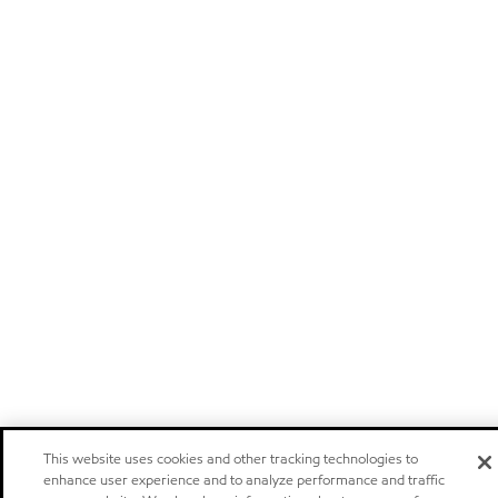
This website uses cookies and other tracking technologies to
enhance user experience and to analyze performance and traffic