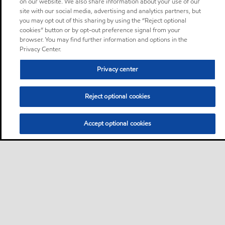
on our website. We also share information about your use of our
site with our social media, advertising and analytics partners, but
you may opt out of this sharing by using the “Reject optional
cookies” button or by opt-out preference signal from your
browser. You may find further information and options in the
Privacy Center.
Privacy center
Reject optional cookies
Accept optional cookies