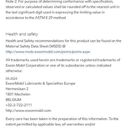
Note 2: For purpose of determining conformance with specification,
observed or calculated values shall be rounded off to the nearest unit in
the last significant digit used in expressing the limiting value in
accordance to the ASTM E 29 method
Health and safety
Health and Safety recommendations for this product can be found on the
Material Safety Data Sheet (MSDS) @
http://www.msds.exxonmobil.com/psims/psims.aspx
All trademarks used herein are trademarks or registered trademarks of
Exxon Mobil Corporation or one of its subsidiaries unless indicated
otherwise.
04-2024
ExxonMobil Lubricants & Specialties Europe
Hermeslaan 2
1831 Machelen
BELGIUM
+32-2-722-2111
http://www.exxonmobil.com
Every care has been taken in the preparation of this information. To the
extent permitted by applicable law, all warranties and/or