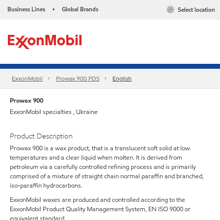
Business Lines
Global Brands
Select location
•
ExxonMobil
Prowax 900 PDS
English
Prowax 900
ExxonMobil specialties , Ukraine
Product Description
Prowax 900 is a wax product, that is a translucent soft solid at low
temperatures and a clear liquid when molten. It is derived from
petroleum via a carefully controlled refining process and is primarily
comprised of a mixture of straight chain normal paraffin and branched,
iso-paraffin hydrocarbons.
ExxonMobil waxes are produced and controlled according to the
ExxonMobil Product Quality Management System, EN ISO 9000 or
equivalent standard.