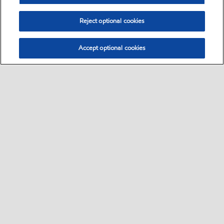
Reject optional cookies
Accept optional cookies
Select location