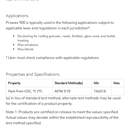
Applications
Prowax 900 is typically used in the following applications subject to
applicable laws and regulations in each jurisdiction*:
De-dusting for roofing granules, roads, fertilizer, glass wool, and textile
treating
Wax emulsions
Wax blends
* User must check compliance with applicable regulations
Properties and Specifications
Property
Standard Method(a)
Min
Max
Flash Point COC, °C (°F)
ASTM D 92
156(313)
(a) In lieu of standard test method, alternate test methods may be used
for the certification of a product property.
Note 1: Products are certified on release to meet the values specified.
Actual values may deviate within the established reproducibility of the
test method specified.