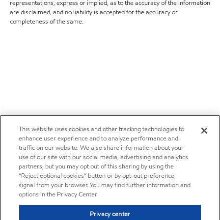
representations, express or implied, as to the accuracy of the information
are disclaimed, and no liability is accepted for the accuracy or
completeness of the same.
This website uses cookies and other tracking technologies to
enhance user experience and to analyze performance and
traffic on our website. We also share information about your
use of our site with our social media, advertising and analytics
partners, but you may opt out of this sharing by using the
“Reject optional cookies” button or by opt-out preference
signal from your browser. You may find further information and
options in the Privacy Center.
Privacy center