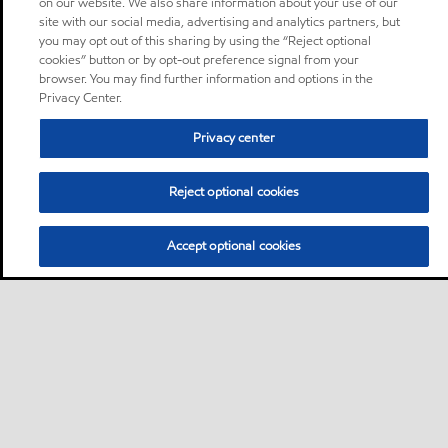
on our website. We also share information about your use of our
site with our social media, advertising and analytics partners, but
you may opt out of this sharing by using the “Reject optional
cookies” button or by opt-out preference signal from your
browser. You may find further information and options in the
Privacy Center.
Privacy center
Reject optional cookies
Accept optional cookies