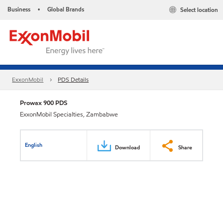
Business
Global Brands
Select location
•
ExxonMobil
PDS Details
Prowax 900 PDS
ExxonMobil Specialties, Zambabwe
English
Download
Share