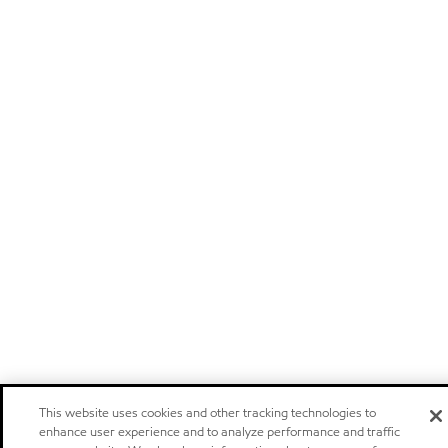
This website uses cookies and other tracking technologies to
enhance user experience and to analyze performance and traffic