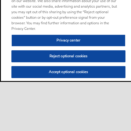
on our website. We also share information about your use of our
site with our social media, advertising and analytics partners, but
you may opt out of this sharing by using the “Reject optional
cookies” button or by opt-out preference signal from your
browser. You may find further information and options in the
Privacy Center.
Privacy center
Reject optional cookies
Accept optional cookies