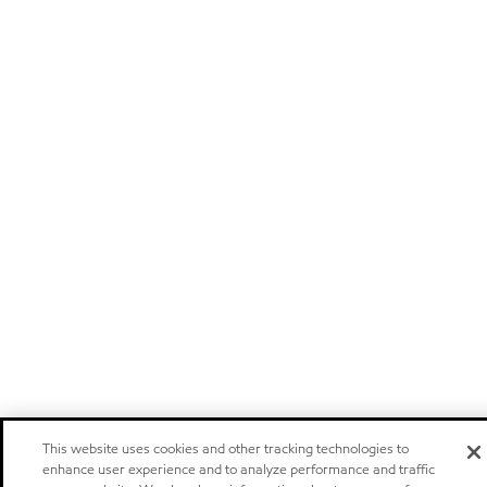
This website uses cookies and other tracking technologies to
enhance user experience and to analyze performance and traffic