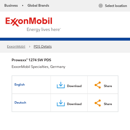
Business
Global Brands
Select location
•
ExxonMobil
PDS Details
Prowaxx™ 1274 SW PDS
ExxonMobil Specialties, Germany
English
Download
Share
Deutsch
Download
Share