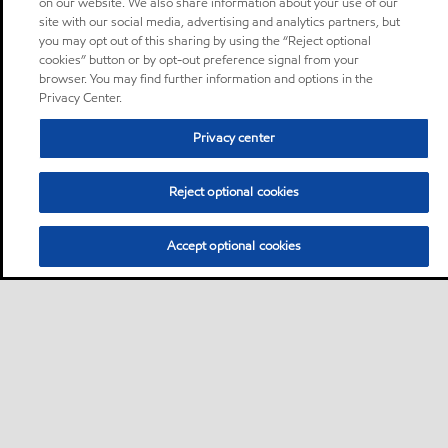
on our website. We also share information about your use of our
site with our social media, advertising and analytics partners, but
you may opt out of this sharing by using the “Reject optional
cookies” button or by opt-out preference signal from your
browser. You may find further information and options in the
Privacy Center.
Privacy center
Reject optional cookies
Accept optional cookies