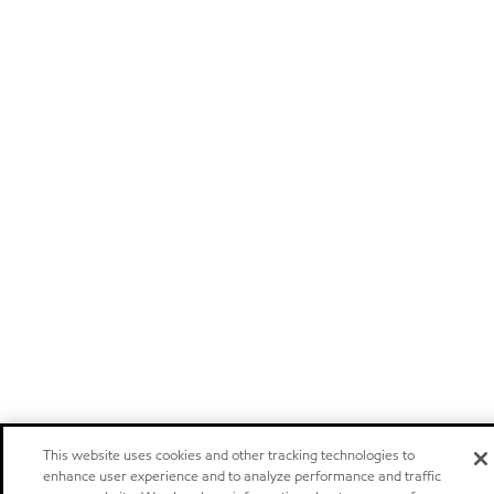
This website uses cookies and other tracking technologies to
enhance user experience and to analyze performance and traffic