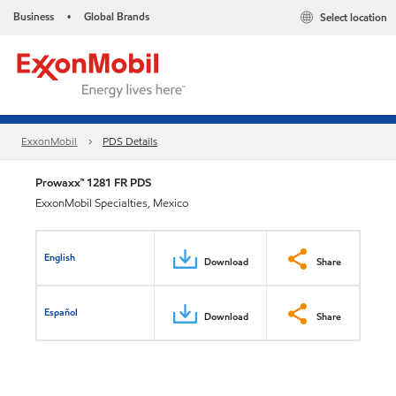
Business
Global Brands
Select location
•
ExxonMobil
PDS Details
Prowaxx™ 1281 FR PDS
ExxonMobil Specialties, Mexico
English
Download
Share
Español
Download
Share