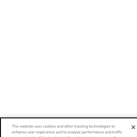
This website uses cookies and other tracking technologies to
enhance user experience and to analyze performance and traffic