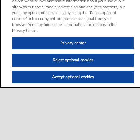
on our website. We also share information about your use of our
site with our social media, advertising and analytics partners, but
you may opt out of this sharing by using the “Reject optional
cookies” button or by opt-out preference signal from your
browser. You may find further information and options in the
Privacy Center.
Privacy center
Reject optional cookies
Accept optional cookies