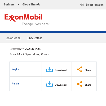
Business
Global Brands
Select location
•
ExxonMobil
PDS Details
Prowaxx™ 1292 SR PDS
ExxonMobil Specialties, Poland
English
Download
Share
Polish
Download
Share