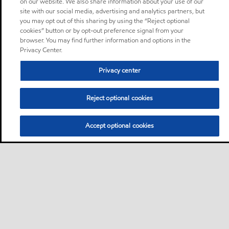
on our website. We also share information about your use of our
site with our social media, advertising and analytics partners, but
you may opt out of this sharing by using the “Reject optional
cookies” button or by opt-out preference signal from your
browser. You may find further information and options in the
Privacy Center.
Privacy center
Reject optional cookies
Accept optional cookies