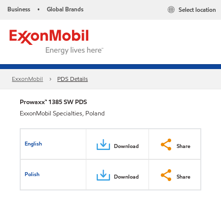
Business
Global Brands
Select location
•
ExxonMobil
PDS Details
Prowaxx™ 1385 SW PDS
ExxonMobil Specialties, Poland
English
Download
Share
Polish
Download
Share