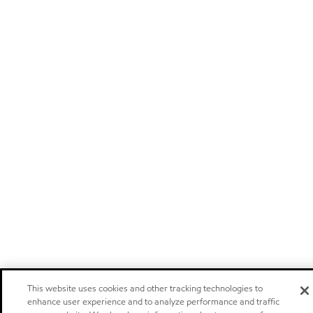
This website uses cookies and other tracking technologies to
enhance user experience and to analyze performance and traffic