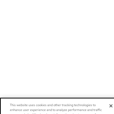
This website uses cookies and other tracking technologies to
enhance user experience and to analyze performance and traffic