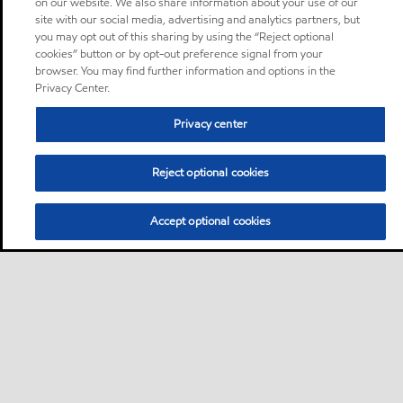
on our website. We also share information about your use of our
site with our social media, advertising and analytics partners, but
you may opt out of this sharing by using the “Reject optional
cookies” button or by opt-out preference signal from your
browser. You may find further information and options in the
Privacy Center.
Privacy center
Reject optional cookies
Accept optional cookies