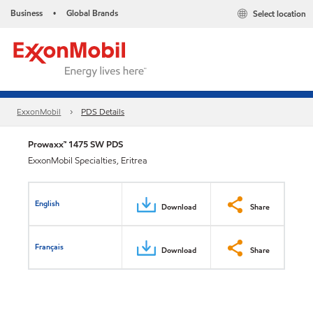
Business
Global Brands
Select location
•
ExxonMobil
PDS Details
Prowaxx™ 1475 SW PDS
ExxonMobil Specialties, Eritrea
English
Download
Share
Français
Download
Share