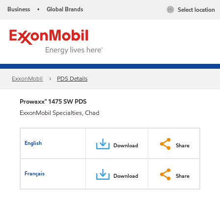
Business
Global Brands
Select location
•
ExxonMobil
PDS Details
Prowaxx™ 1475 SW PDS
ExxonMobil Specialties, Chad
English
Download
Share
Français
Download
Share