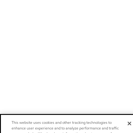
This website uses cookies and other tracking technologies to
enhance user experience and to analyze performance and traffic