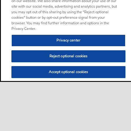
on our website. We also share information about your use of our
site with our social media, advertising and analytics partners, but
you may opt out of this sharing by using the “Reject optional
cookies” button or by opt-out preference signal from your
browser. You may find further information and options in the
Privacy Center.
Privacy center
Reject optional cookies
Accept optional cookies