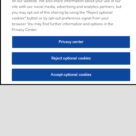
on our website. We also share information about your use of our
site with our social media, advertising and analytics partners, but
you may opt out of this sharing by using the “Reject optional
cookies” button or by opt-out preference signal from your
browser. You may find further information and options in the
Privacy Center.
Privacy center
Reject optional cookies
Accept optional cookies