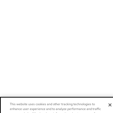
This website uses cookies and other tracking technologies to
enhance user experience and to analyze performance and traffic