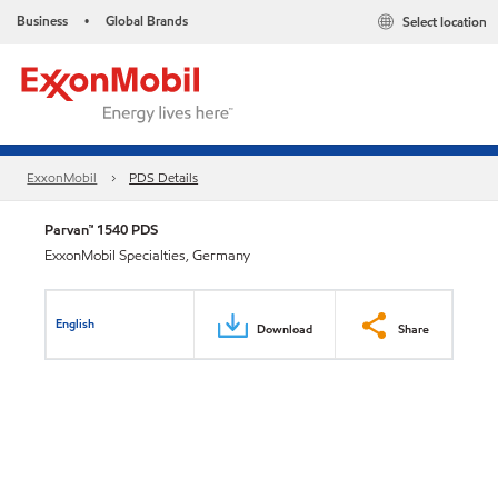
Business
Global Brands
Select location
•
ExxonMobil
PDS Details
Parvan™ 1540 PDS
ExxonMobil Specialties, Germany
English
Download
Share