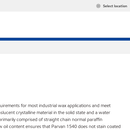
Select location
quirements for most industrial wax applications and meet
cent crystalline material in the solid state and a water
 primarily comprised of straight chain normal paraffin
ow oil content ensures that Parvan 1540 does not stain coated