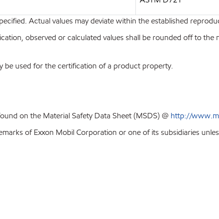
pecified. Actual values may deviate within the established reproduci
ion, observed or calculated values shall be rounded off to the near
y be used for the certification of a product property.
 found on the Material Safety Data Sheet (MSDS) @
http://www.m
emarks of Exxon Mobil Corporation or one of its subsidiaries unles