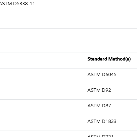
g ASTM D5338-11
Standard Method(a)
ASTM D6045
ASTM D92
ASTM D87
ASTM D1833
ASTM D721