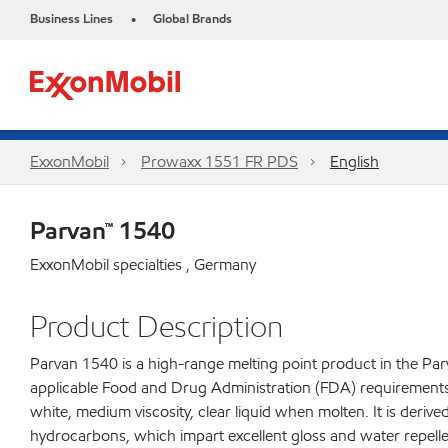
Business Lines
Global Brands
•
ExxonMobil
Prowaxx 1551 FR PDS
English
Parvan™ 1540
ExxonMobil specialties , Germany
Product Description
Parvan 1540 is a high-range melting point product in the Parv
applicable Food and Drug Administration (FDA) requirements fo
white, medium viscosity, clear liquid when molten. It is derive
hydrocarbons, which impart excellent gloss and water repelle