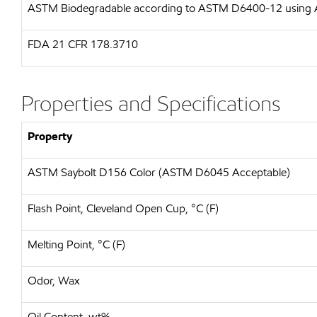
ASTM
Biodegradable according to ASTM D6400-12 usin
FDA
21 CFR 178.3710
Properties and Specifications
Property
ASTM Saybolt D156 Color (ASTM D6045 Acceptable)
Flash Point, Cleveland Open Cup, °C (F)
Melting Point, °C (F)
Odor, Wax
Oil Content, wt%