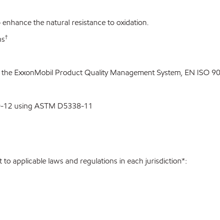
enhance the natural resistance to oxidation.
†
ns
o the ExxonMobil Product Quality Management System, EN ISO 900
00-12 using ASTM D5338-11
to applicable laws and regulations in each jurisdiction*: