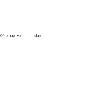
0 or equivalent standard