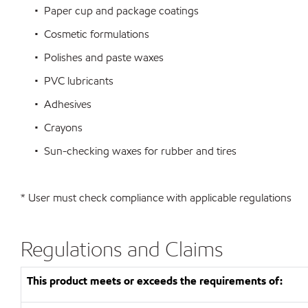
• Paper cup and package coatings
• Cosmetic formulations
• Polishes and paste waxes
• PVC lubricants
• Adhesives
• Crayons
• Sun-checking waxes for rubber and tires
* User must check compliance with applicable regulations
Regulations and Claims
This product meets or exceeds the requirements of: