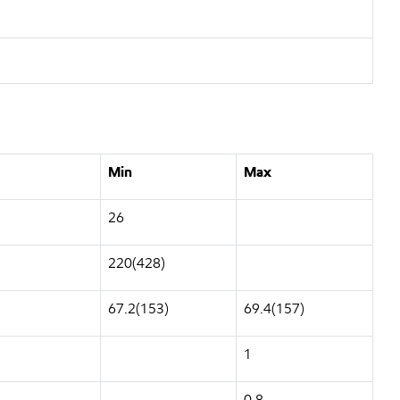
Min
Max
26
220(428)
67.2(153)
69.4(157)
1
0.8