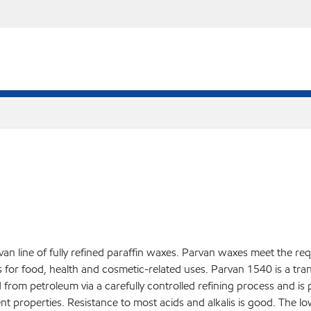
an line of fully refined paraffin waxes. Parvan waxes meet the re
r food, health and cosmetic-related uses. Parvan 1540 is a translu
d from petroleum via a carefully controlled refining process and is
nt properties. Resistance to most acids and alkalis is good. The l