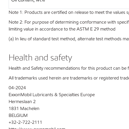
Note 1: Products are certified on release to meet the values s
Note 2: For purpose of determining conformance with specificat
limiting value in accordance to the ASTM E 29 method
(a) In lieu of standard test method, alternate test methods ma
Health and safety
Health and Safety recommendations for this product can be
All trademarks used herein are trademarks or registered trad
04-2024
ExxonMobil Lubricants & Specialties Europe
Hermeslaan 2
1831 Machelen
BELGIUM
+32-2-722-2111