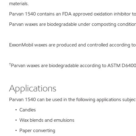
materials.
Parvan 1540 contains an FDA approved oxidation inhibitor to 
Parvan waxes are biodegradable under composting conditio
ExxonMobil waxes are produced and controlled according t
†
Parvan waxes are biodegradable according to ASTM D64
Applications
Parvan 1540 can be used in the following applications subject 
• Candles
• Wax blends and emulsions
• Paper converting