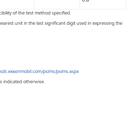
bility of the test method specified.
est unit in the last significant digit used in expressing the
sds.exxonmobil.com/psims/psims.aspx
s indicated otherwise.