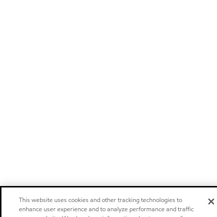
This website uses cookies and other tracking technologies to
enhance user experience and to analyze performance and traffic