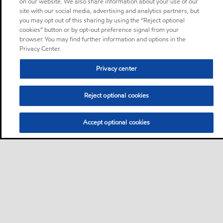
on our website. We also share information about your use of our
site with our social media, advertising and analytics partners, but
you may opt out of this sharing by using the “Reject optional
cookies” button or by opt-out preference signal from your
browser. You may find further information and options in the
Privacy Center.
Privacy center
Reject optional cookies
Accept optional cookies