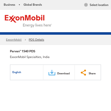
Business
Global Brands
Select location
•
ExxonMobil
PDS Details
Parvan™ 1540 PDS
ExxonMobil Specialties, India
English
Download
Share