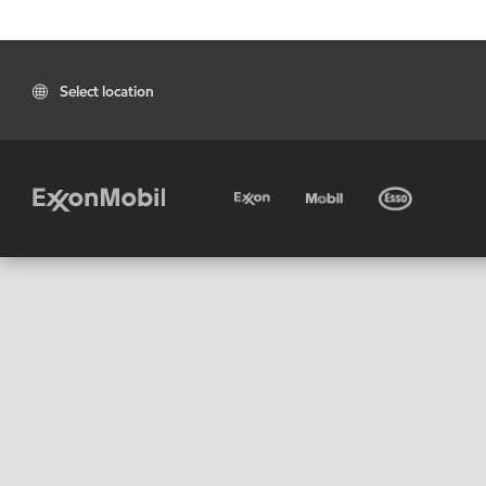
Select location