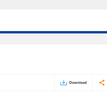
Download