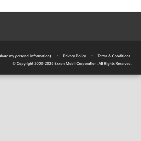
r share my personal information)
•
Privacy Policy
•
Terms & Conditions
© Copyright 2003-
2026
Exxon Mobil Corporation. All Rights Reserved.