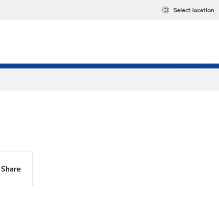
Select location
Share