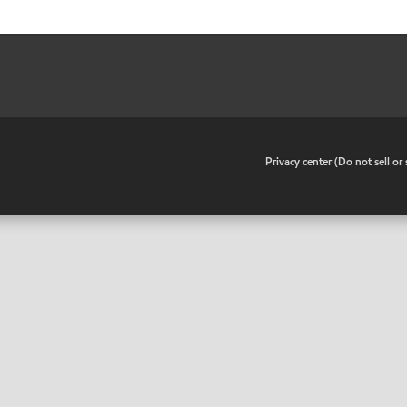
•
Privacy center (Do not sell o