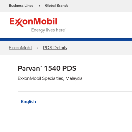
Business Lines
Global Brands
•
ExxonMobil
PDS Details
Parvan™ 1540 PDS
ExxonMobil Specialties, Malaysia
English