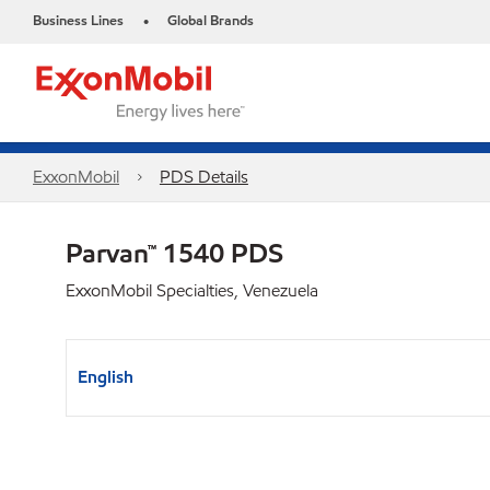
Business Lines
Global Brands
•
ExxonMobil
PDS Details
Parvan™ 1540 PDS
ExxonMobil Specialties, Venezuela
English