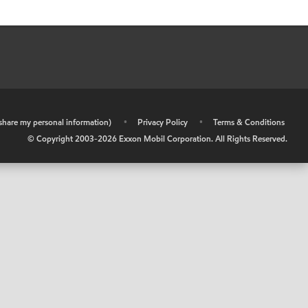
r share my personal information)
•
Privacy Policy
•
Terms & Conditions
© Copyright 2003-
2026
Exxon Mobil Corporation. All Rights Reserved.