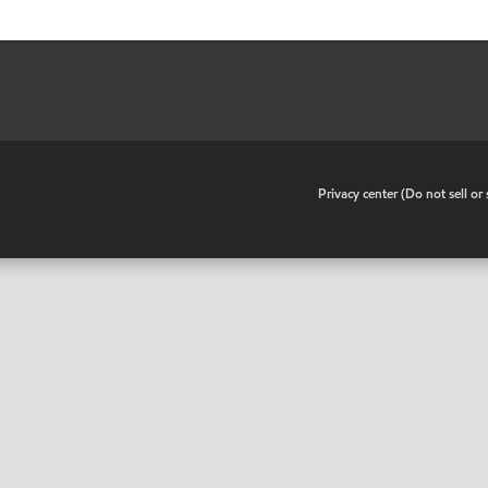
•
Privacy center (Do not sell o