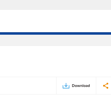
Download