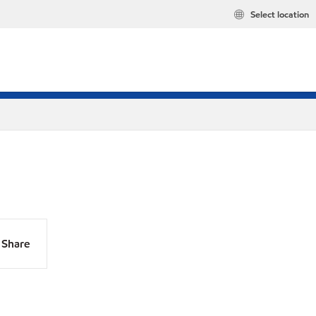
Select location
Share