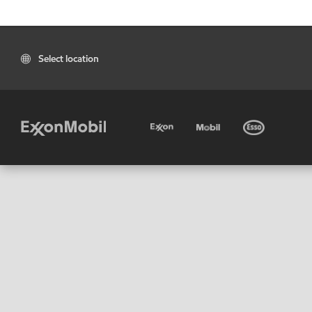
Select location