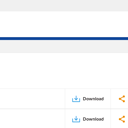
Download
Download