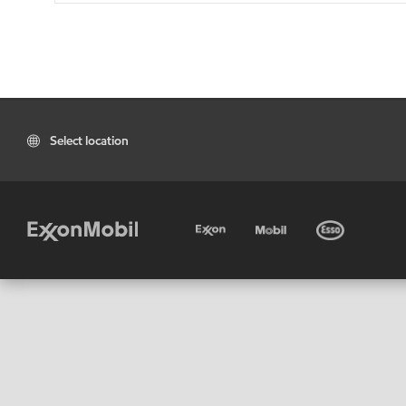
Select location