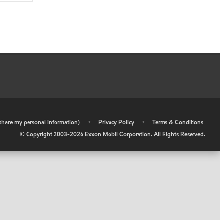
r share my personal information)
•
Privacy Policy
•
Terms & Conditions
© Copyright 2003-
2026
Exxon Mobil Corporation. All Rights Reserved.