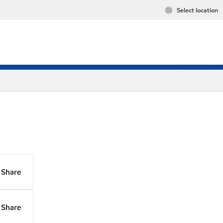
Select location
Share
Share