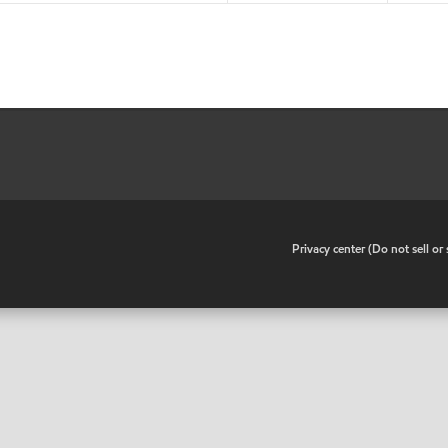
•
Privacy center (Do not sell o