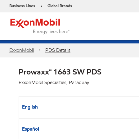
Business Lines
Global Brands
•
ExxonMobil
PDS Details
Prowaxx™ 1663 SW PDS
ExxonMobil Specialties, Paraguay
English
Español