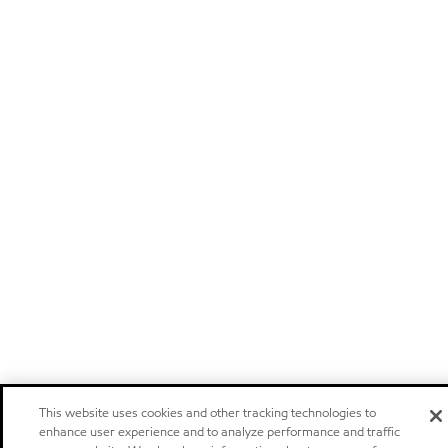
This website uses cookies and other tracking technologies to
enhance user experience and to analyze performance and traffic