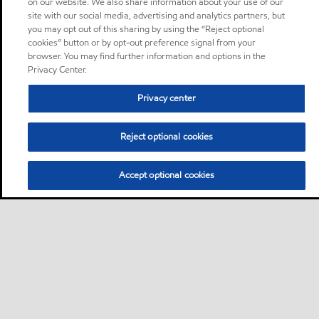
on our website. We also share information about your use of our
site with our social media, advertising and analytics partners, but
you may opt out of this sharing by using the “Reject optional
cookies” button or by opt-out preference signal from your
browser. You may find further information and options in the
Privacy Center.
Privacy center
Reject optional cookies
Accept optional cookies