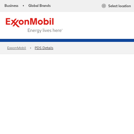
Business
Global Brands
Select location
•
ExxonMobil
PDS Details