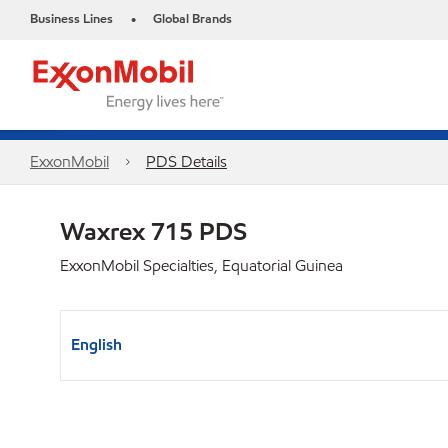
Business Lines
Global Brands
•
ExxonMobil
PDS Details
Waxrex 715 PDS
ExxonMobil Specialties, Equatorial Guinea
English