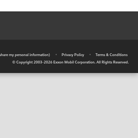
r share my personal information)
•
Privacy Policy
•
Terms & Conditions
© Copyright 2003-
2026
Exxon Mobil Corporation. All Rights Reserved.