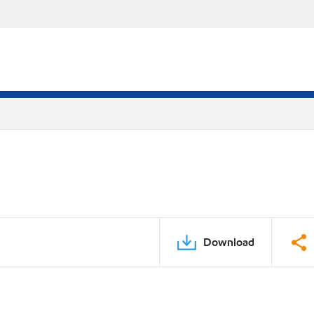
Download