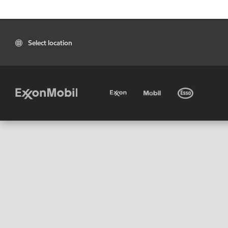
Select location