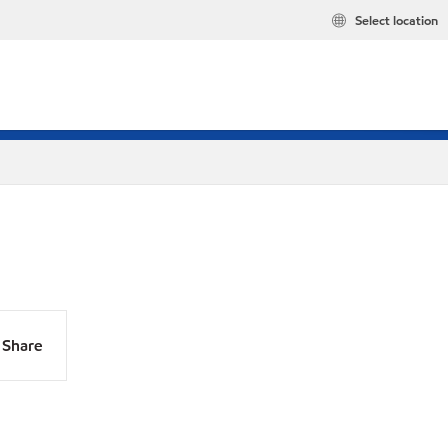
Select location
Share