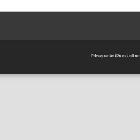
•
Privacy center (Do not sell o