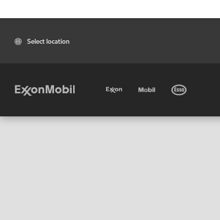
Select location