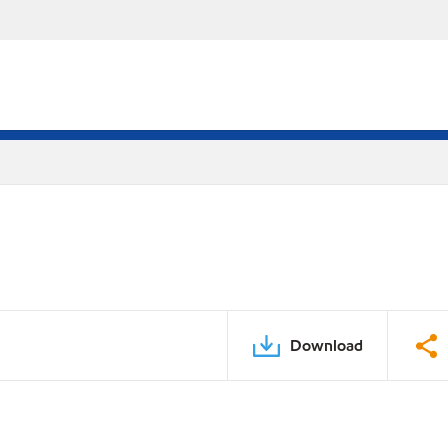
Download