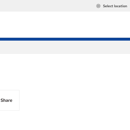
Select location
Share