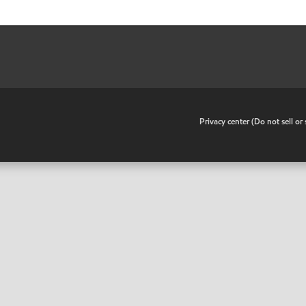
•
Privacy center (Do not sell o