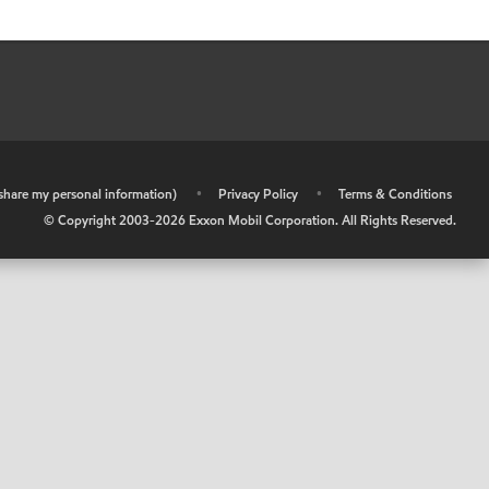
r share my personal information)
•
Privacy Policy
•
Terms & Conditions
© Copyright 2003-
2026
Exxon Mobil Corporation. All Rights Reserved.