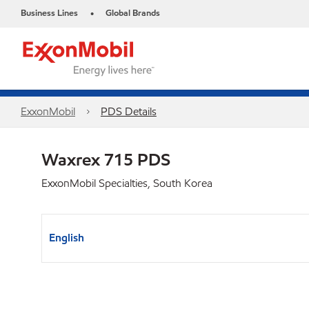
Business Lines
Global Brands
•
ExxonMobil
PDS Details
Waxrex 715 PDS
ExxonMobil Specialties, South Korea
English