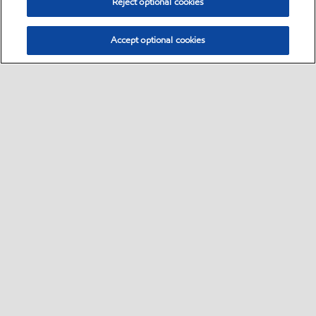
Reject optional cookies
Accept optional cookies
Select location