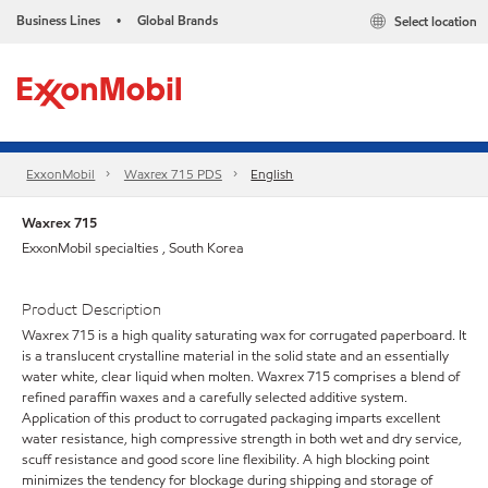
Business Lines
Global Brands
Select location
•
ExxonMobil
Waxrex 715 PDS
English
Waxrex 715
ExxonMobil specialties , South Korea
Product Description
Waxrex 715 is a high quality saturating wax for corrugated paperboard. It
is a translucent crystalline material in the solid state and an essentially
water white, clear liquid when molten. Waxrex 715 comprises a blend of
refined paraffin waxes and a carefully selected additive system.
Application of this product to corrugated packaging imparts excellent
water resistance, high compressive strength in both wet and dry service,
scuff resistance and good score line flexibility. A high blocking point
minimizes the tendency for blockage during shipping and storage of