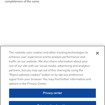
completeness of the same.
This website uses cookies and other tracking technologies to
enhance user experience and to analyze performance and
traffic on our website. We also share information about your
use of our site with our social media, advertising and analytics
partners, but you may opt out of this sharing by using the
“Reject optional cookies” button or by opt-out preference
signal from your browser. You may find further information and
options in the Privacy Center.
Privacy center