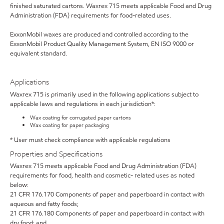
finished saturated cartons. Waxrex 715 meets applicable Food and Drug
Administration (FDA) requirements for food-related uses.
ExxonMobil waxes are produced and controlled according to the
ExxonMobil Product Quality Management System, EN ISO 9000 or
equivalent standard.
Applications
Waxrex 715 is primarily used in the following applications subject to
applicable laws and regulations in each jurisdiction*:
Wax coating for corrugated paper cartons
Wax coating for paper packaging
* User must check compliance with applicable regulations
Properties and Specifications
Waxrex 715 meets applicable Food and Drug Administration (FDA)
requirements for food, health and cosmetic- related uses as noted
below:
21 CFR 176.170 Components of paper and paperboard in contact with
aqueous and fatty foods;
21 CFR 176.180 Components of paper and paperboard in contact with
dry food; and