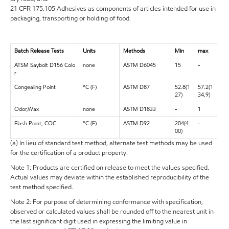
21 CFR 175.105 Adhesives as components of articles intended for use in
packaging, transporting or holding of food.
Batch Release Tests
Units
Methods
Min
max
ATSM Saybolt D156 Colo
none
ASTM D6045
15
-
r
Congealing Point
°C (F)
ASTM D87
52.8(1
57.2(1
27)
34.9)
Odor,Wax
none
ASTM D1833
-
1
Flash Point, COC
°C (F)
ASTM D92
204(4
-
00)
(a) In lieu of standard test method, alternate test methods may be used
for the certification of a product property.
Note 1: Products are certified on release to meet the values specified.
Actual values may deviate within the established reproducibility of the
test method specified.
Note 2: For purpose of determining conformance with specification,
observed or calculated values shall be rounded off to the nearest unit in
the last significant digit used in expressing the limiting value in