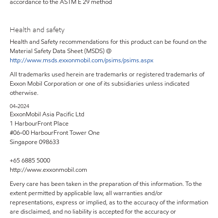
accordance to the ASTM E 29 method
Health and safety
Health and Safety recommendations for this product can be found on the
Material Safety Data Sheet (MSDS) @
http://www.msds.exxonmobil.com/psims/psims.aspx
All trademarks used herein are trademarks or registered trademarks of
Exxon Mobil Corporation or one of its subsidiaries unless indicated
otherwise.
04-2024
ExxonMobil Asia Pacific Ltd
1 HarbourFront Place
#06-00 HarbourFront Tower One
Singapore 098633
+65 6885 5000
http://www.exxonmobil.com
Every care has been taken in the preparation of this information. To the
extent permitted by applicable law, all warranties and/or
representations, express or implied, as to the accuracy of the information
are disclaimed, and no liability is accepted for the accuracy or