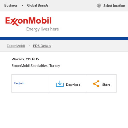
Business
Global Brands
Select location
•
ExxonMobil
PDS Details
Waxrex 715 PDS
ExxonMobil Specialties, Turkey
English
Download
Share