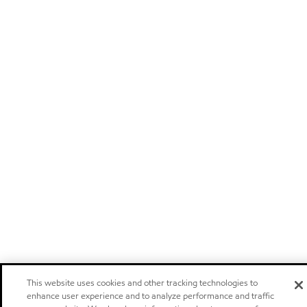
This website uses cookies and other tracking technologies to
enhance user experience and to analyze performance and traffic