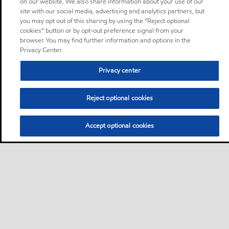
on our website. We also share information about your use of our
site with our social media, advertising and analytics partners, but
you may opt out of this sharing by using the “Reject optional
cookies” button or by opt-out preference signal from your
browser. You may find further information and options in the
Privacy Center.
Privacy center
Reject optional cookies
Accept optional cookies