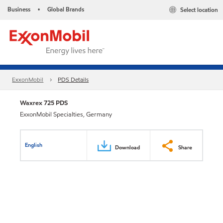
Business
Global Brands
Select location
•
ExxonMobil
PDS Details
Waxrex 725 PDS
ExxonMobil Specialties, Germany
English
Download
Share