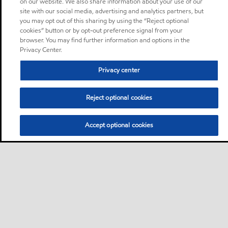
on our website. We also share information about your use of our
site with our social media, advertising and analytics partners, but
you may opt out of this sharing by using the “Reject optional
cookies” button or by opt-out preference signal from your
browser. You may find further information and options in the
Privacy Center.
Privacy center
Reject optional cookies
Accept optional cookies