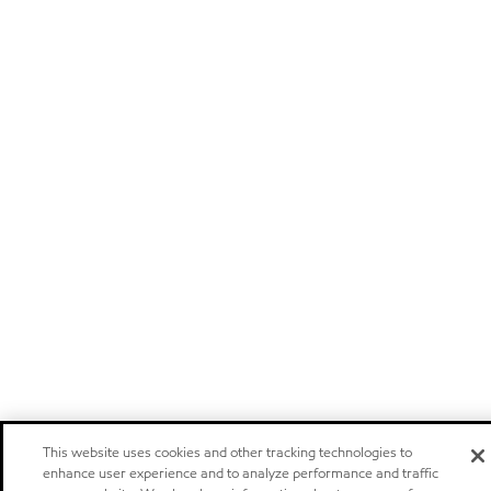
This website uses cookies and other tracking technologies to
enhance user experience and to analyze performance and traffic