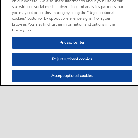
on our website. We also share information about your use of our
site with our social media, advertising and analytics partners, but
you may opt out of this sharing by using the “Reject optional
cookies” button or by opt-out preference signal from your
browser. You may find further information and options in the
Privacy Center.
Privacy center
Reject optional cookies
Accept optional cookies