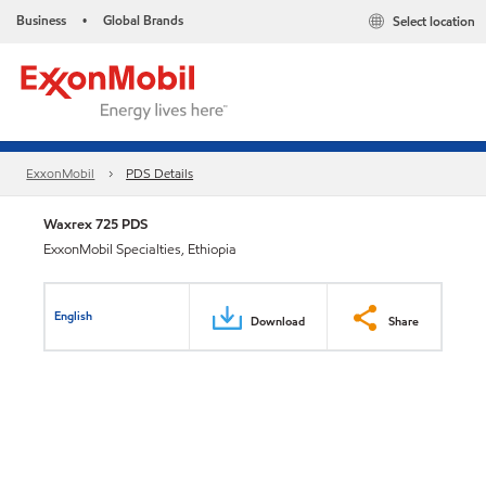
Business
Global Brands
Select location
•
ExxonMobil
PDS Details
Waxrex 725 PDS
ExxonMobil Specialties, Ethiopia
English
Download
Share