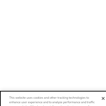
This website uses cookies and other tracking technologies to
enhance user experience and to analyze performance and traffic