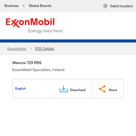
Business
Global Brands
Select location
•
ExxonMobil
PDS Details
Waxrex 725 PDS
ExxonMobil Specialties, Ireland
English
Download
Share