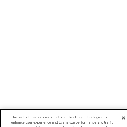
This website uses cookies and other tracking technologies to
enhance user experience and to analyze performance and traffic