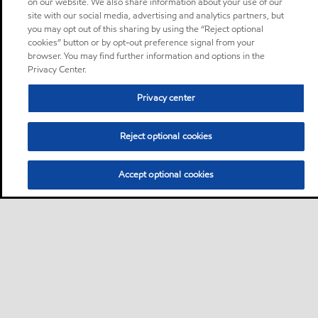
on our website. We also share information about your use of our
site with our social media, advertising and analytics partners, but
you may opt out of this sharing by using the “Reject optional
cookies” button or by opt-out preference signal from your
browser. You may find further information and options in the
Privacy Center.
Privacy center
Reject optional cookies
Accept optional cookies