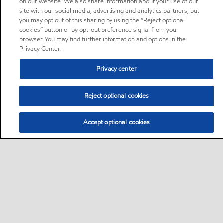
on our website. We also share information about your use of our
site with our social media, advertising and analytics partners, but
you may opt out of this sharing by using the “Reject optional
cookies” button or by opt-out preference signal from your
browser. You may find further information and options in the
Privacy Center.
Privacy center
Reject optional cookies
Accept optional cookies