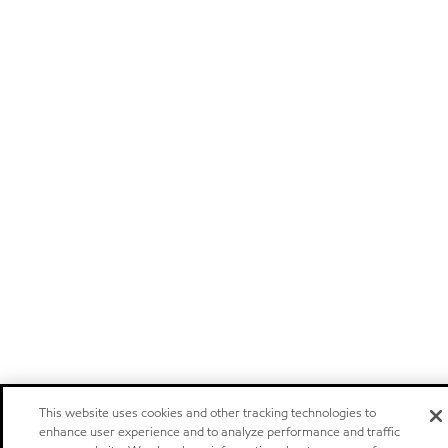
This website uses cookies and other tracking technologies to
enhance user experience and to analyze performance and traffic