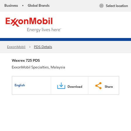
Business
Global Brands
Select location
•
ExxonMobil
PDS Details
Waxrex 725 PDS
ExxonMobil Specialties, Malaysia
English
Download
Share