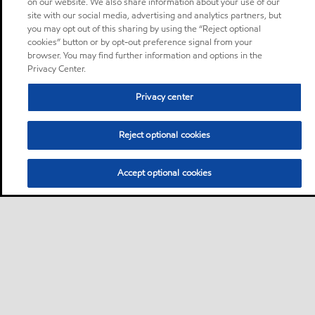
on our website. We also share information about your use of our
site with our social media, advertising and analytics partners, but
you may opt out of this sharing by using the “Reject optional
cookies” button or by opt-out preference signal from your
browser. You may find further information and options in the
Privacy Center.
Privacy center
Reject optional cookies
Accept optional cookies