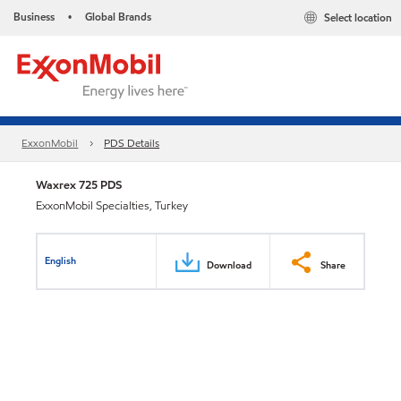
Business
Global Brands
Select location
•
ExxonMobil
PDS Details
Waxrex 725 PDS
ExxonMobil Specialties, Turkey
English
Download
Share