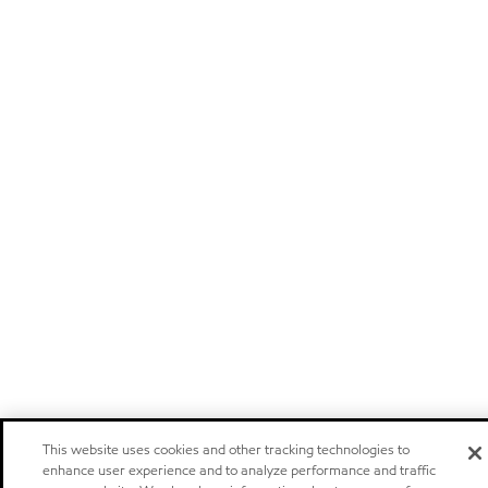
This website uses cookies and other tracking technologies to
enhance user experience and to analyze performance and traffic