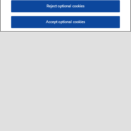
Reject optional cookies
Accept optional cookies
Select location