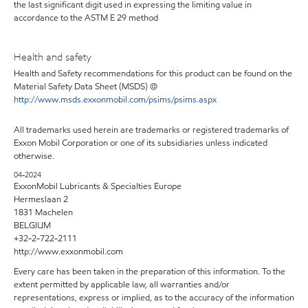
the last significant digit used in expressing the limiting value in
accordance to the ASTM E 29 method
Health and safety
Health and Safety recommendations for this product can be found on the
Material Safety Data Sheet (MSDS) @
http://www.msds.exxonmobil.com/psims/psims.aspx
All trademarks used herein are trademarks or registered trademarks of
Exxon Mobil Corporation or one of its subsidiaries unless indicated
otherwise.
04-2024
ExxonMobil Lubricants & Specialties Europe
Hermeslaan 2
1831 Machelen
BELGIUM
+32-2-722-2111
http://www.exxonmobil.com
Every care has been taken in the preparation of this information. To the
extent permitted by applicable law, all warranties and/or
representations, express or implied, as to the accuracy of the information