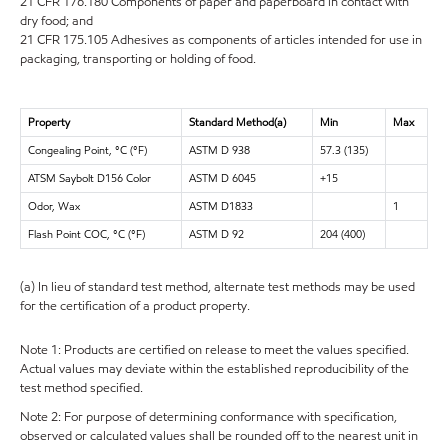
21 CFR 176.180 Components of paper and paperboard in contact with
dry food; and
21 CFR 175.105 Adhesives as components of articles intended for use in
packaging, transporting or holding of food.
Property
Standard Method(a)
Min
Max
Congealing Point, °C (°F)
ASTM D 938
57.3 (135)
ATSM Saybolt D156 Color
ASTM D 6045
+15
Odor, Wax
ASTM D1833
1
Flash Point COC, °C (°F)
ASTM D 92
204 (400)
(a) In lieu of standard test method, alternate test methods may be used
for the certification of a product property.
Note 1: Products are certified on release to meet the values specified.
Actual values may deviate within the established reproducibility of the
test method specified.
Note 2: For purpose of determining conformance with specification,
observed or calculated values shall be rounded off to the nearest unit in