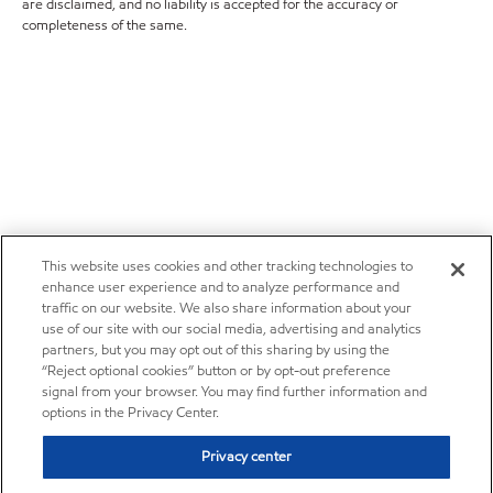
are disclaimed, and no liability is accepted for the accuracy or
completeness of the same.
This website uses cookies and other tracking technologies to
enhance user experience and to analyze performance and
traffic on our website. We also share information about your
use of our site with our social media, advertising and analytics
partners, but you may opt out of this sharing by using the
“Reject optional cookies” button or by opt-out preference
signal from your browser. You may find further information and
options in the Privacy Center.
Privacy center