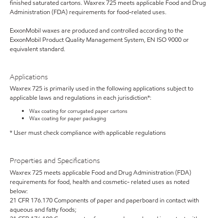
finished saturated cartons. Waxrex 725 meets applicable Food and Drug
Administration (FDA) requirements for food-related uses.
ExxonMobil waxes are produced and controlled according to the
ExxonMobil Product Quality Management System, EN ISO 9000 or
equivalent standard.
Applications
Waxrex 725 is primarily used in the following applications subject to
applicable laws and regulations in each jurisdiction*:
Wax coating for corrugated paper cartons
Wax coating for paper packaging
* User must check compliance with applicable regulations
Properties and Specifications
Waxrex 725 meets applicable Food and Drug Administration (FDA)
requirements for food, health and cosmetic- related uses as noted
below:
21 CFR 176.170 Components of paper and paperboard in contact with
aqueous and fatty foods;