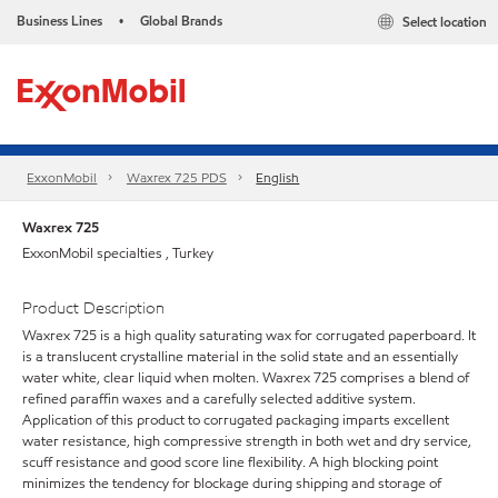
Business Lines
Global Brands
Select location
•
ExxonMobil
Waxrex 725 PDS
English
Waxrex 725
ExxonMobil specialties , Turkey
Product Description
Waxrex 725 is a high quality saturating wax for corrugated paperboard. It
is a translucent crystalline material in the solid state and an essentially
water white, clear liquid when molten. Waxrex 725 comprises a blend of
refined paraffin waxes and a carefully selected additive system.
Application of this product to corrugated packaging imparts excellent
water resistance, high compressive strength in both wet and dry service,
scuff resistance and good score line flexibility. A high blocking point
minimizes the tendency for blockage during shipping and storage of