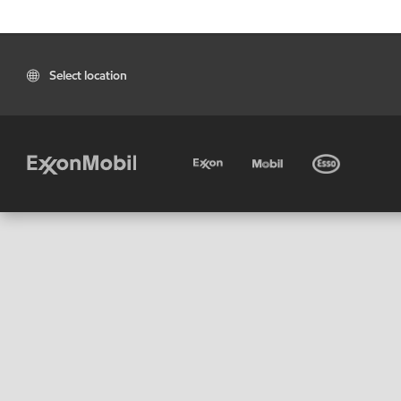
Select location