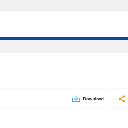
Download