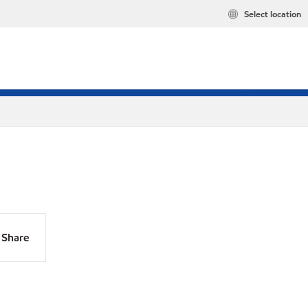
Select location
Share