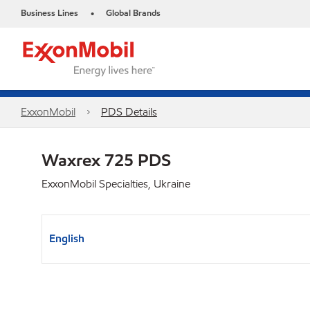
Business Lines
Global Brands
•
ExxonMobil
PDS Details
Waxrex 725 PDS
ExxonMobil Specialties, Ukraine
English