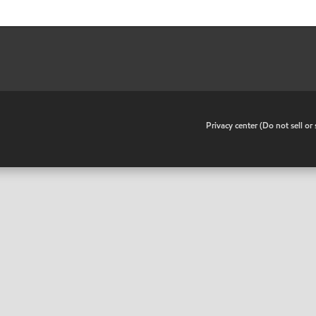
•
Privacy center (Do not sell o