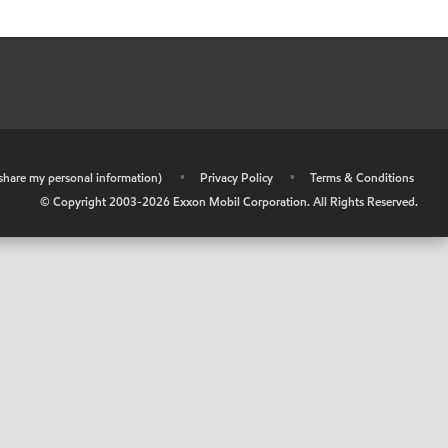
r share my personal information)
•
Privacy Policy
•
Terms & Conditions
© Copyright 2003-
2026
Exxon Mobil Corporation. All Rights Reserved.