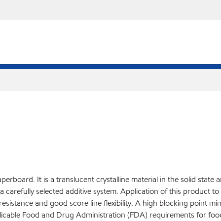
rboard. It is a translucent crystalline material in the solid state 
carefully selected additive system. Application of this product t
resistance and good score line flexibility. A high blocking point 
licable Food and Drug Administration (FDA) requirements for food