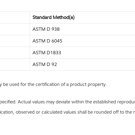
Standard Method(a)
ASTM D 938
ASTM D 6045
ASTM D1833
ASTM D 92
y be used for the certification of a product property.
pecified. Actual values may deviate within the established reproduci
ion, observed or calculated values shall be rounded off to the near