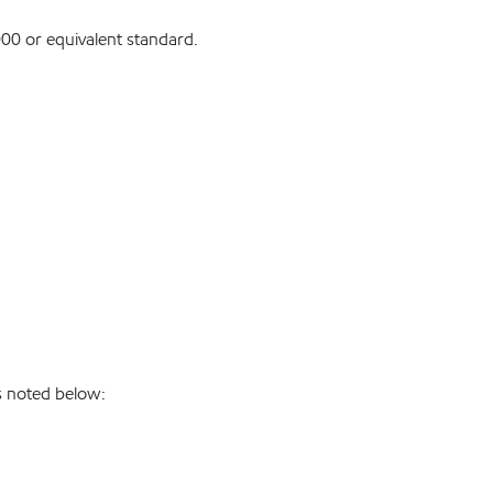
0 or equivalent standard.
s noted below: