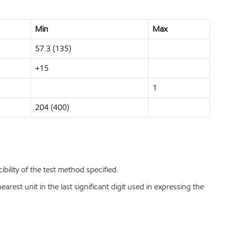
Min
Max
57.3 (135)
+15
1
204 (400)
bility of the test method specified.
est unit in the last significant digit used in expressing the