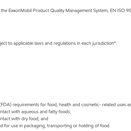
 the ExxonMobil Product Quality Management System, EN ISO 900
ect to applicable laws and regulations in each jurisdiction*:
FDA) requirements for food, health and cosmetic- related uses a
tact with aqueous and fatty foods;
tact with dry food; and
 for use in packaging, transporting or holding of food.