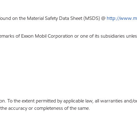
 found on the Material Safety Data Sheet (MSDS) @
http://www.m
emarks of Exxon Mobil Corporation or one of its subsidiaries unles
on. To the extent permitted by applicable law, all warranties and/o
or the accuracy or completeness of the same.