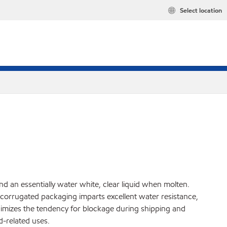
Select location
and an essentially water white, clear liquid when molten.
o corrugated packaging imparts excellent water resistance,
minimizes the tendency for blockage during shipping and
-related uses.