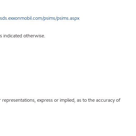
sds.exxonmobil.com/psims/psims.aspx
s indicated otherwise.
r representations, express or implied, as to the accuracy of