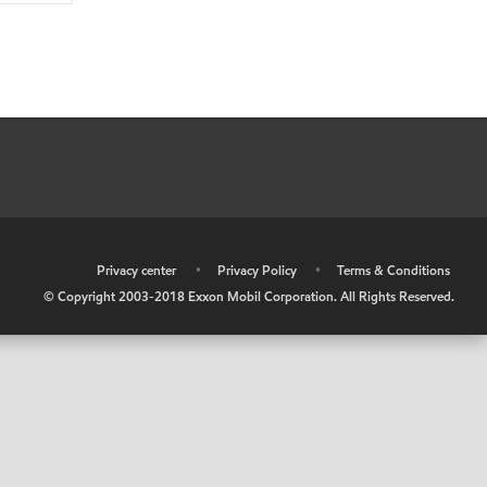
•
Privacy center
•
Privacy Policy
•
Terms & Conditions
© Copyright 2003-2018 Exxon Mobil Corporation. All Rights Reserved.