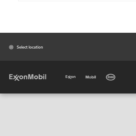
Select location