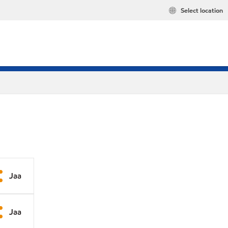
Select location
Jaa
Jaa