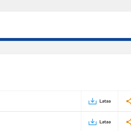
Lataa
Lataa