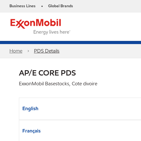
Business Lines
Global Brands
•
Home
PDS Details
AP/E CORE PDS
ExxonMobil Basestocks, Cote divoire
English
Français