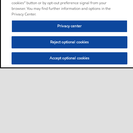
cookies” button or by opt-out preference signal from your
browser. You may find further information and options in the
Privacy Center.
Privacy center
Reject optional cookies
Accept optional cookies