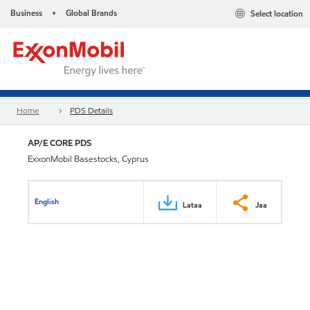
Business
Global Brands
Select location
•
Home
PDS Details
AP/E CORE PDS
ExxonMobil Basestocks, Cyprus
English
Lataa
Jaa