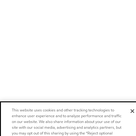
This website uses cookies and other tracking technologies to
enhance user experience and to analyze performance and traffic
on our website. We also share information about your use of our
site with our social media, advertising and analytics partners, but
you may opt out of this sharing by using the “Reject optional