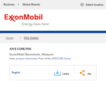
Business
Global Brands
Select location
•
Home
PDS Details
AP/E CORE PDS
ExxonMobil Basestocks, Malaysia
View
product information
Part of the
APECORE Series
English
Lataa
Jaa