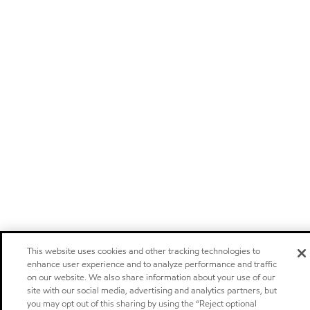
This website uses cookies and other tracking technologies to
enhance user experience and to analyze performance and traffic
on our website. We also share information about your use of our
site with our social media, advertising and analytics partners, but
you may opt out of this sharing by using the “Reject optional