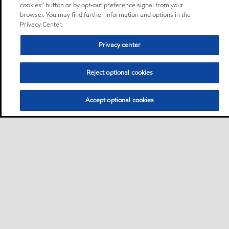
cookies” button or by opt-out preference signal from your
browser. You may find further information and options in the
Privacy Center.
Privacy center
Reject optional cookies
Accept optional cookies