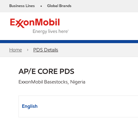
Business Lines
Global Brands
•
Home
PDS Details
AP/E CORE PDS
ExxonMobil Basestocks, Nigeria
English