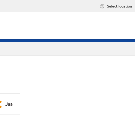
Select location
Jaa