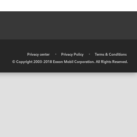
•
Privacy center
•
Privacy Policy
•
Terms & Conditions
© Copyright 2003-2018 Exxon Mobil Corporation. All Rights Reserved.