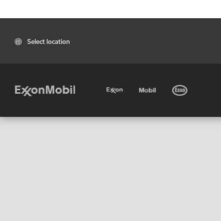
Select location