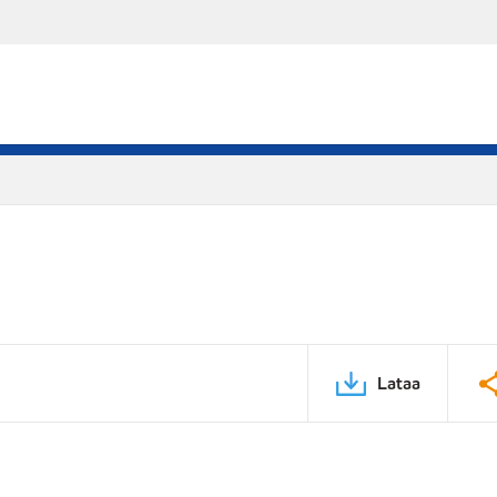
Lataa