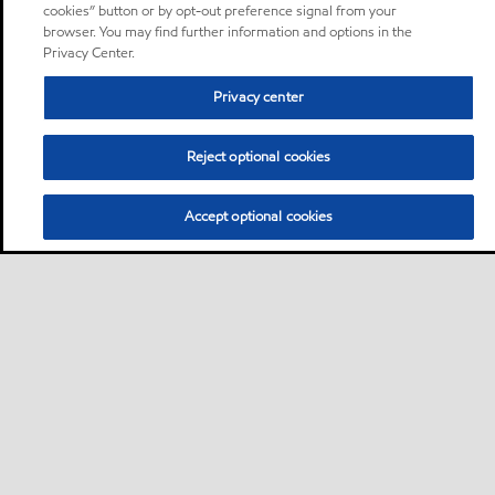
cookies” button or by opt-out preference signal from your
browser. You may find further information and options in the
Privacy Center.
Privacy center
Reject optional cookies
Accept optional cookies