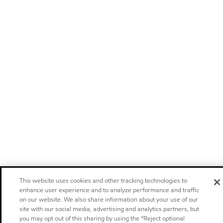
This website uses cookies and other tracking technologies to
enhance user experience and to analyze performance and traffic
on our website. We also share information about your use of our
site with our social media, advertising and analytics partners, but
you may opt out of this sharing by using the “Reject optional