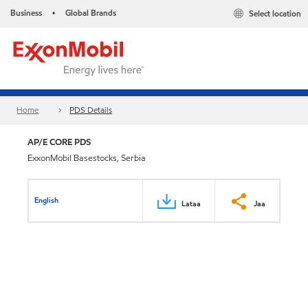
Business
Global Brands
Select location
•
Home
PDS Details
AP/E CORE PDS
ExxonMobil Basestocks, Serbia
English
Lataa
Jaa