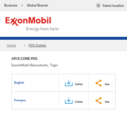
Business
Global Brands
Select location
•
Home
PDS Details
AP/E CORE PDS
ExxonMobil Basestocks, Togo
English
Lataa
Jaa
Français
Lataa
Jaa