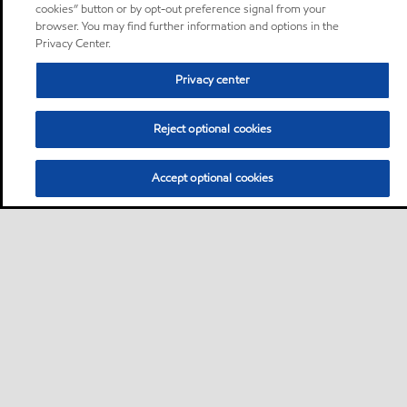
cookies” button or by opt-out preference signal from your
browser. You may find further information and options in the
Privacy Center.
Privacy center
Reject optional cookies
Accept optional cookies