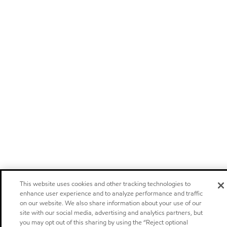
This website uses cookies and other tracking technologies to
enhance user experience and to analyze performance and traffic
on our website. We also share information about your use of our
site with our social media, advertising and analytics partners, but
you may opt out of this sharing by using the “Reject optional