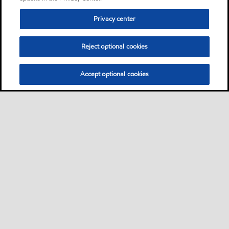
Privacy center
Reject optional cookies
Accept optional cookies