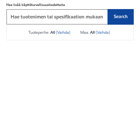
Hae lisää käyttöturvallisuustiedotteita
Search
Tuoteperhe:
All
(Vaihda)
Maa:
All
(Vaihda)