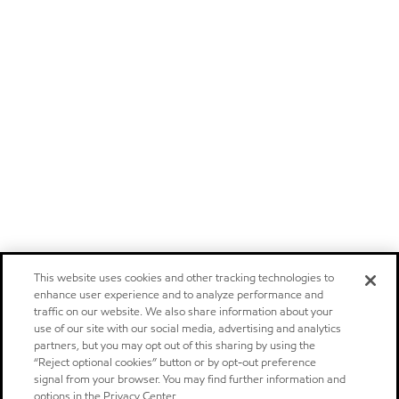
This website uses cookies and other tracking technologies to
enhance user experience and to analyze performance and
traffic on our website. We also share information about your
use of our site with our social media, advertising and analytics
partners, but you may opt out of this sharing by using the
“Reject optional cookies” button or by opt-out preference
signal from your browser. You may find further information and
options in the Privacy Center.