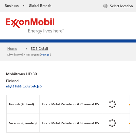
Business
Global Brands
Select location
•
Home
SDS Detail
Käyttöliittymän kieli : suomi (
Vaihda
)
Mobiltrans HD 30
Finland
näytä lisää tuotetietoja >
Finnish (Finland)
ExxonMobil Petroleum & Chemical BV
Swedish (Sweden)
ExxonMobil Petroleum & Chemical BV