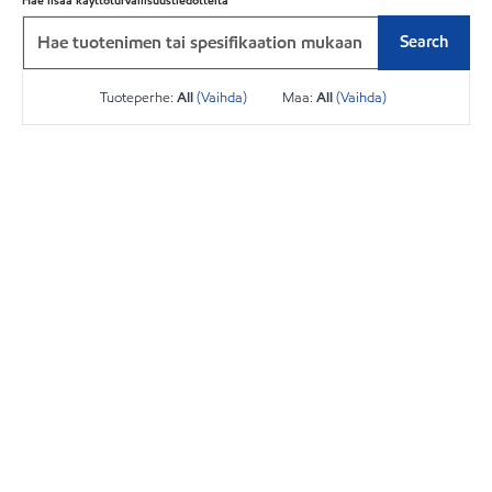
Hae lisää käyttöturvallisuustiedotteita
Search
Tuoteperhe:
All
(Vaihda)
Maa:
All
(Vaihda)