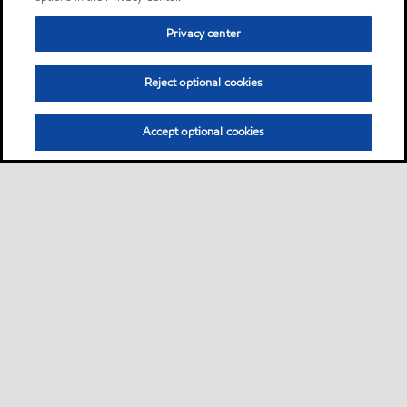
Privacy center
Reject optional cookies
Accept optional cookies