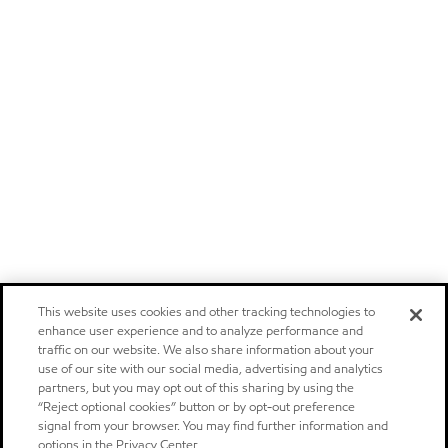
This website uses cookies and other tracking technologies to
enhance user experience and to analyze performance and
traffic on our website. We also share information about your
use of our site with our social media, advertising and analytics
partners, but you may opt out of this sharing by using the
“Reject optional cookies” button or by opt-out preference
signal from your browser. You may find further information and
options in the Privacy Center.