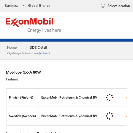
Business
Global Brands
Select location
•
Home
SDS Detail
Käyttöliittymän kieli : suomi (
Vaihda
)
Mobilube GX-A 80W
Finland
Finnish (Finland)
ExxonMobil Petroleum & Chemical BV
Swedish (Sweden)
ExxonMobil Petroleum & Chemical BV