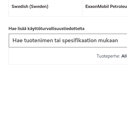
Swedish (Sweden)
ExxonMobil Petrole
Hae lisää käyttöturvallisuustiedotteita
Tuoteperhe:
All