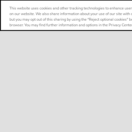
This website uses cookies and other tracking technologies to enhance use
on our website. We also share information about your use of our site with o
but you may opt out of this sharing by using the “Reject optional cookies” 
browser. You may find further information and options in the Privacy Center
Select location