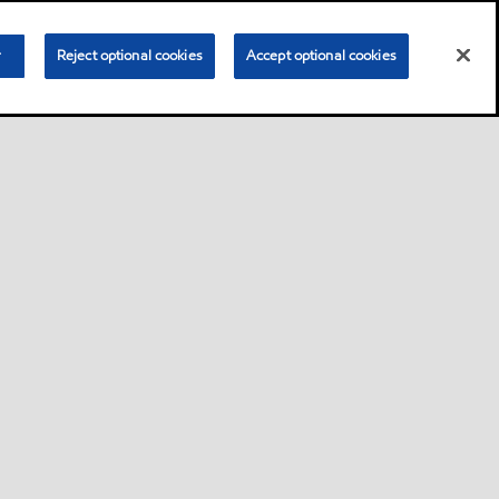
r
Reject optional cookies
Accept optional cookies