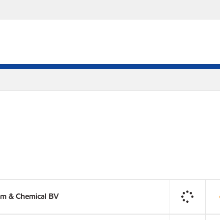
um & Chemical BV