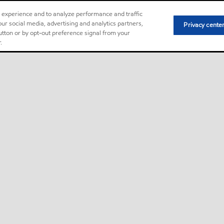
r experience and to analyze performance and traffic
ur social media, advertising and analytics partners,
Privacy cente
button or by opt-out preference signal from your
.