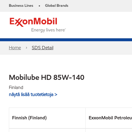
Business Lines
Global Brands
•
Home
SDS Detail
Mobilube HD 85W-140
Finland
näytä lisää tuotetietoja >
Finnish (Finland)
ExxonMobil Petrole