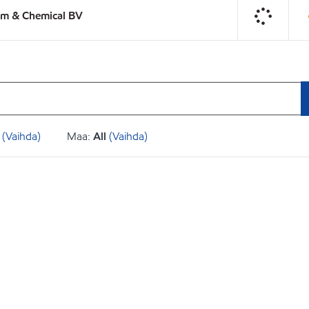
um & Chemical BV
(Vaihda)
Maa:
All
(Vaihda)