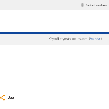
Select location
Käyttöliittymän kieli : suomi (
Vaihda
)
Jaa