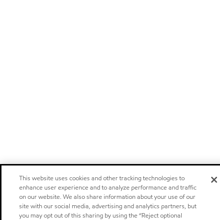
This website uses cookies and other tracking technologies to
enhance user experience and to analyze performance and traffic
on our website. We also share information about your use of our
site with our social media, advertising and analytics partners, but
you may opt out of this sharing by using the “Reject optional