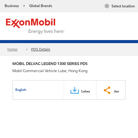
Business
Global Brands
Select location
•
Home
PDS Details
MOBIL DELVAC LEGEND 1300 SERIES PDS
Mobil Commercial Vehicle Lube, Hong Kong
English
Lataa
Jaa