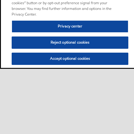
cookies” button or by opt-out preference signal from your
browser. You may find further information and options in the
Privacy Center.
Privacy center
Reject optional cookies
Accept optional cookies